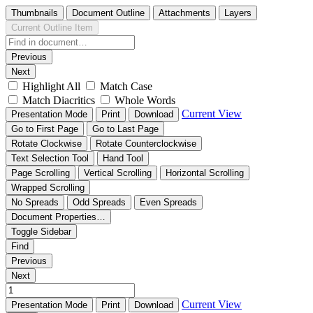
Thumbnails
Document Outline
Attachments
Layers
Current Outline Item
Previous
Next
Highlight All
Match Case
Match Diacritics
Whole Words
Current View
Presentation Mode
Print
Download
Go to First Page
Go to Last Page
Rotate Clockwise
Rotate Counterclockwise
Text Selection Tool
Hand Tool
Page Scrolling
Vertical Scrolling
Horizontal Scrolling
Wrapped Scrolling
No Spreads
Odd Spreads
Even Spreads
Document Properties…
Toggle Sidebar
Find
Previous
Next
Current View
Presentation Mode
Print
Download