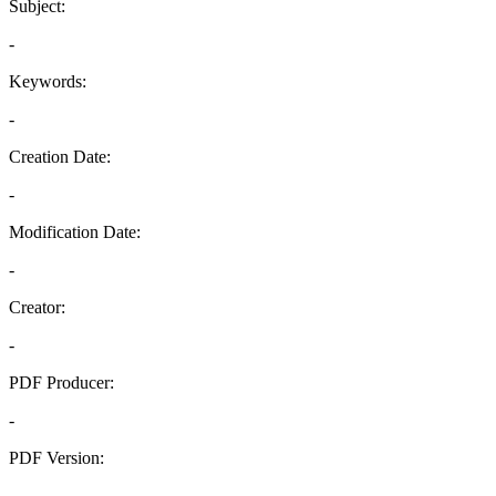
Subject:
-
Keywords:
-
Creation Date:
-
Modification Date:
-
Creator:
-
PDF Producer:
-
PDF Version:
-