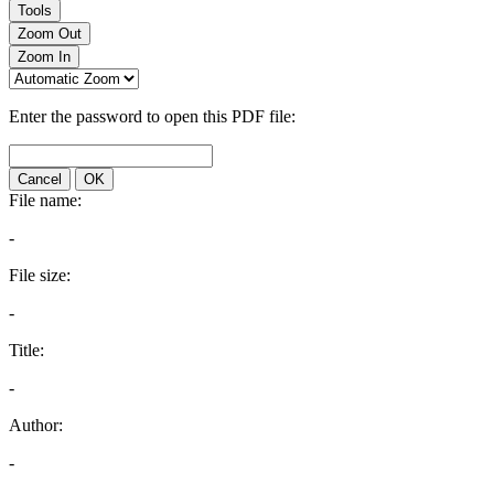
Tools
Zoom Out
Zoom In
Enter the password to open this PDF file:
Cancel
OK
File name:
-
File size:
-
Title:
-
Author:
-