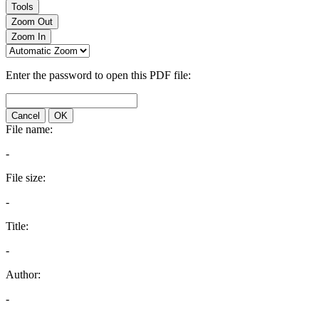
Tools
Zoom Out
Zoom In
Enter the password to open this PDF file:
Cancel
OK
File name:
-
File size:
-
Title:
-
Author:
-