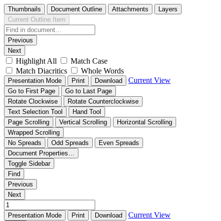
Thumbnails
Document Outline
Attachments
Layers
Current Outline Item
Previous
Next
Highlight All
Match Case
Match Diacritics
Whole Words
Current View
Presentation Mode
Print
Download
Go to First Page
Go to Last Page
Rotate Clockwise
Rotate Counterclockwise
Text Selection Tool
Hand Tool
Page Scrolling
Vertical Scrolling
Horizontal Scrolling
Wrapped Scrolling
No Spreads
Odd Spreads
Even Spreads
Document Properties…
Toggle Sidebar
Find
Previous
Next
Current View
Presentation Mode
Print
Download