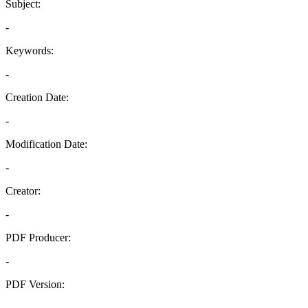
Subject:
-
Keywords:
-
Creation Date:
-
Modification Date:
-
Creator:
-
PDF Producer:
-
PDF Version:
-