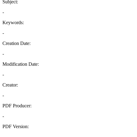
Subject:
-
Keywords:
-
Creation Date:
-
Modification Date:
-
Creator:
-
PDF Producer:
-
PDF Version:
-