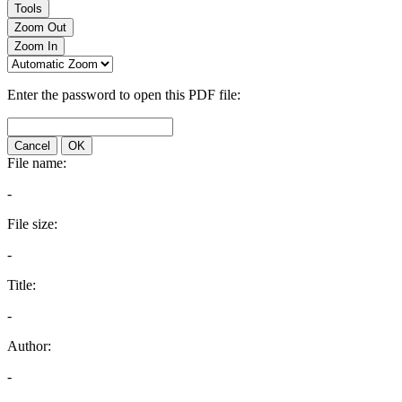
Tools
Zoom Out
Zoom In
Enter the password to open this PDF file:
Cancel
OK
File name:
-
File size:
-
Title:
-
Author:
-