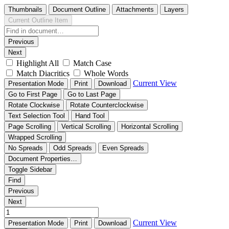
Thumbnails
Document Outline
Attachments
Layers
Current Outline Item
Previous
Next
Highlight All
Match Case
Match Diacritics
Whole Words
Current View
Presentation Mode
Print
Download
Go to First Page
Go to Last Page
Rotate Clockwise
Rotate Counterclockwise
Text Selection Tool
Hand Tool
Page Scrolling
Vertical Scrolling
Horizontal Scrolling
Wrapped Scrolling
No Spreads
Odd Spreads
Even Spreads
Document Properties…
Toggle Sidebar
Find
Previous
Next
Current View
Presentation Mode
Print
Download