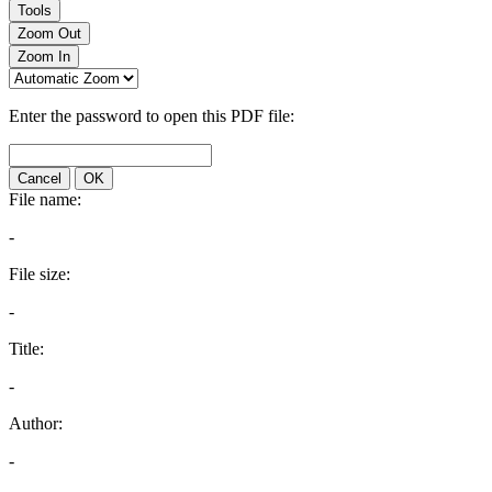
Tools
Zoom Out
Zoom In
Enter the password to open this PDF file:
Cancel
OK
File name:
-
File size:
-
Title:
-
Author:
-