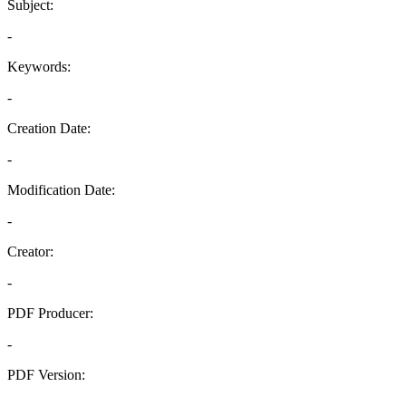
Subject:
-
Keywords:
-
Creation Date:
-
Modification Date:
-
Creator:
-
PDF Producer:
-
PDF Version:
-