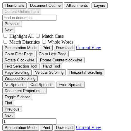
Thumbnails
Document Outline
Attachments
Layers
Current Outline Item
Previous
Next
Highlight All
Match Case
Match Diacritics
Whole Words
Current View
Presentation Mode
Print
Download
Go to First Page
Go to Last Page
Rotate Clockwise
Rotate Counterclockwise
Text Selection Tool
Hand Tool
Page Scrolling
Vertical Scrolling
Horizontal Scrolling
Wrapped Scrolling
No Spreads
Odd Spreads
Even Spreads
Document Properties…
Toggle Sidebar
Find
Previous
Next
Current View
Presentation Mode
Print
Download