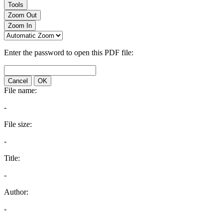
Tools
Zoom Out
Zoom In
Enter the password to open this PDF file:
Cancel
OK
File name:
-
File size:
-
Title:
-
Author:
-