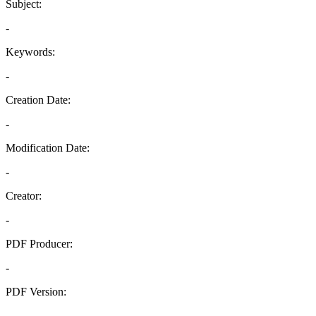
Subject:
-
Keywords:
-
Creation Date:
-
Modification Date:
-
Creator:
-
PDF Producer:
-
PDF Version:
-