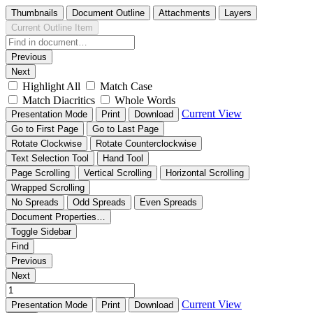
Thumbnails
Document Outline
Attachments
Layers
Current Outline Item
Previous
Next
Highlight All
Match Case
Match Diacritics
Whole Words
Current View
Presentation Mode
Print
Download
Go to First Page
Go to Last Page
Rotate Clockwise
Rotate Counterclockwise
Text Selection Tool
Hand Tool
Page Scrolling
Vertical Scrolling
Horizontal Scrolling
Wrapped Scrolling
No Spreads
Odd Spreads
Even Spreads
Document Properties…
Toggle Sidebar
Find
Previous
Next
Current View
Presentation Mode
Print
Download